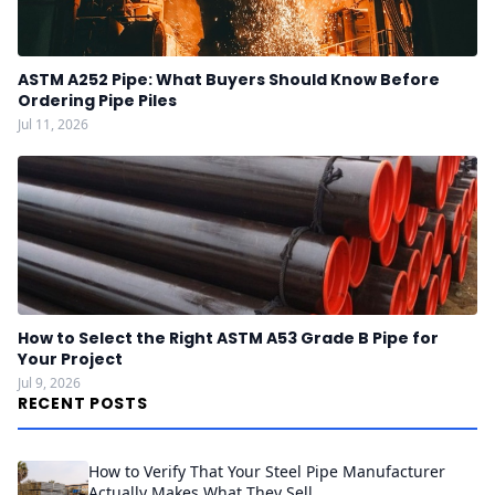
ASTM A252 Pipe: What Buyers Should Know Before
Ordering Pipe Piles
Jul 11, 2026
How to Select the Right ASTM A53 Grade B Pipe for
Your Project
Jul 9, 2026
RECENT POSTS
How to Verify That Your Steel Pipe Manufacturer
Actually Makes What They Sell