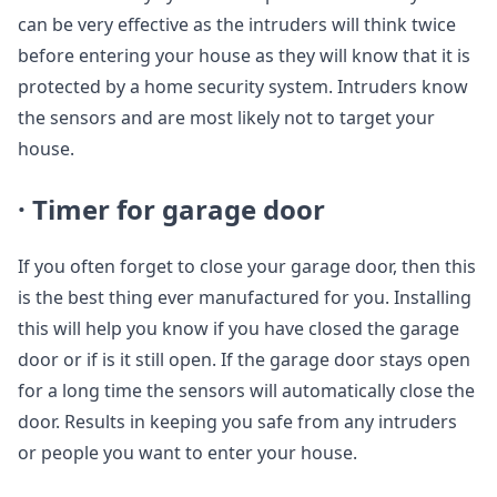
can be very effective as the intruders will think twice
before entering your house as they will know that it is
protected by a home security system. Intruders know
the sensors and are most likely not to target your
house.
· Timer for garage door
If you often forget to close your garage door, then this
is the best thing ever manufactured for you. Installing
this will help you know if you have closed the garage
door or if is it still open. If the garage door stays open
for a long time the sensors will automatically close the
door. Results in keeping you safe from any intruders
or people you want to enter your house.