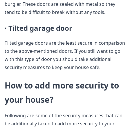
burglar. These doors are sealed with metal so they
tend to be difficult to break without any tools.
· Tilted garage door
Tilted garage doors are the least secure in comparison
to the above-mentioned doors. If you still want to go
with this type of door you should take additional
security measures to keep your house safe.
How to add more security to
your house?
Following are some of the security measures that can
be additionally taken to add more security to your