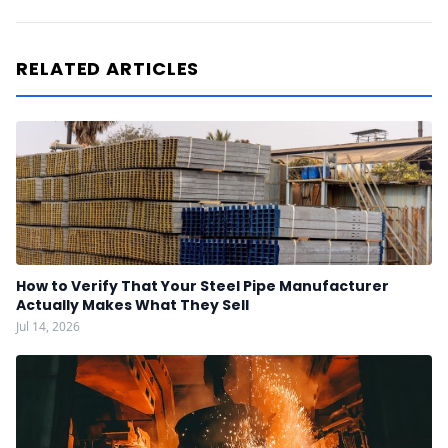
RELATED ARTICLES
How to Verify That Your Steel Pipe Manufacturer
Actually Makes What They Sell
Jul 14, 2026