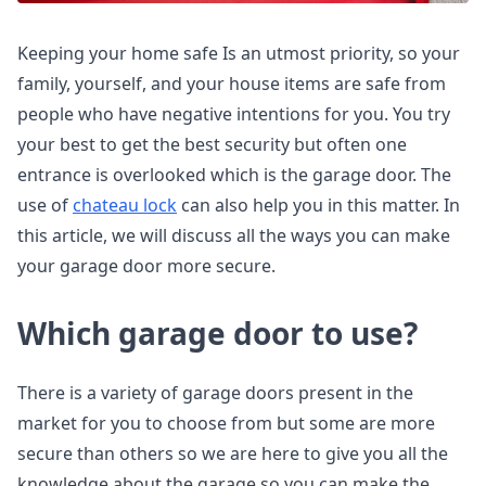
Keeping your home safe Is an utmost priority, so your
family, yourself, and your house items are safe from
people who have negative intentions for you. You try
your best to get the best security but often one
entrance is overlooked which is the garage door. The
use of
chateau lock
can also help you in this matter. In
this article, we will discuss all the ways you can make
your garage door more secure.
Which garage door to use?
There is a variety of garage doors present in the
market for you to choose from but some are more
secure than others so we are here to give you all the
knowledge about the garage so you can make the