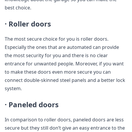
best choice.
· Roller doors
The most secure choice for you is roller doors.
Especially the ones that are automated can provide
the most security for you and there is no clear
entrance for unwanted people. Moreover, if you want
to make these doors even more secure you can
connect double-skinned steel panels and a better lock
system.
· Paneled doors
In comparison to roller doors, paneled doors are less
secure but they still don’t give an easy entrance to the