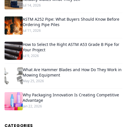
Jul 14, 2026
ASTM A252 Pipe: What Buyers Should Know Before
Ordering Pipe Piles
Jul 11, 2026
How to Select the Right ASTM A53 Grade B Pipe for
Your Project
Jul 9, 2026
What Are Hammer Blades and How Do They Work in
Mowing Equipment
May 25, 2026
Why Packaging Innovation Is Creating Competitive
Advantage
Jan 22, 2026
CATEGORIES