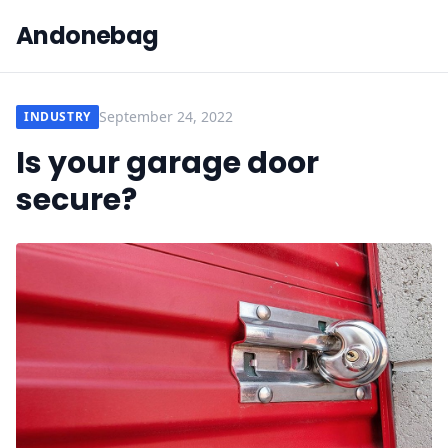
Andonebag
September 24, 2022
INDUSTRY
Is your garage door
secure?