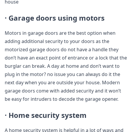
house
· Garage doors using motors
Motors in garage doors are the best option when
adding additional security to your doors as the
motorized garage doors do not have a handle they
don’t have an exact point of entrance or a lock that the
burglar can break. A day at home and don’t want to
plug in the motor? no issue you can always do it the
next day when you are outside your house. Modern
garage doors come with added security and it won’t
be easy for intruders to decode the garage opener.
· Home security system
A home security system is helpful in a lot of ways and