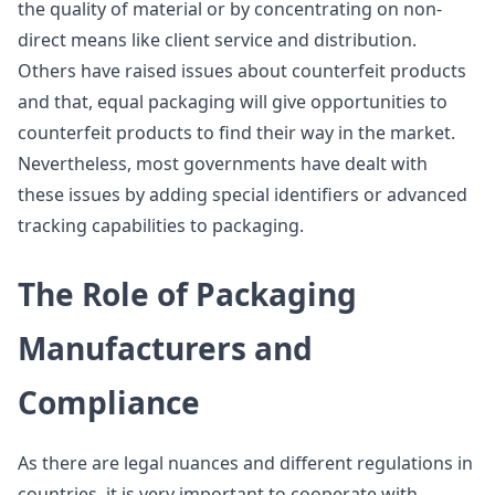
the quality of material or by concentrating on non-
direct means like client service and distribution.
Others have raised issues about counterfeit products
and that, equal packaging will give opportunities to
counterfeit products to find their way in the market.
Nevertheless, most governments have dealt with
these issues by adding special identifiers or advanced
tracking capabilities to packaging.
The Role of Packaging
Manufacturers and
Compliance
As there are legal nuances and different regulations in
countries, it is very important to cooperate with