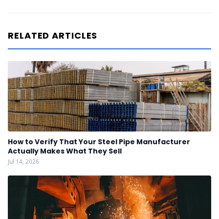
RELATED ARTICLES
How to Verify That Your Steel Pipe Manufacturer
Actually Makes What They Sell
Jul 14, 2026