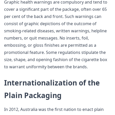
Graphic health warnings are compulsory and tend to
cover a significant part of the package, often over 65
per cent of the back and front. Such warnings can
consist of graphic depictions of the outcome of
smoking-related diseases, written warnings, helpline
numbers, or quit messages. No inserts, foil,
embossing, or gloss finishes are permitted as a
promotional feature. Some regulations stipulate the
size, shape, and opening fashion of the cigarette box
to warrant uniformity between the brands.
Internationalization of the
Plain Packaging
In 2012, Australia was the first nation to enact plain