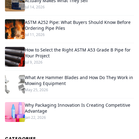
Actually Makes What They Sell
Jul 14, 2026
ASTM A252 Pipe: What Buyers Should Know Before
Ordering Pipe Piles
Jul 11, 2026
How to Select the Right ASTM A53 Grade B Pipe for
Your Project
Jul 9, 2026
What Are Hammer Blades and How Do They Work in
Mowing Equipment
May 25, 2026
Why Packaging Innovation Is Creating Competitive
Advantage
Jan 22, 2026
CATEGORIES