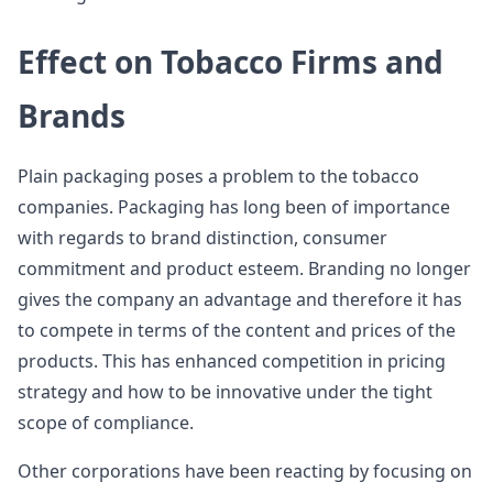
Effect on Tobacco Firms and
Brands
Plain packaging poses a problem to the tobacco
companies. Packaging has long been of importance
with regards to brand distinction, consumer
commitment and product esteem. Branding no longer
gives the company an advantage and therefore it has
to compete in terms of the content and prices of the
products. This has enhanced competition in pricing
strategy and how to be innovative under the tight
scope of compliance.
Other corporations have been reacting by focusing on