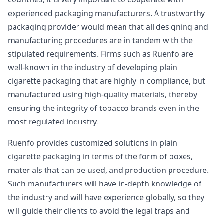
experienced packaging manufacturers. A trustworthy
packaging provider would mean that all designing and
manufacturing procedures are in tandem with the
stipulated requirements. Firms such as Ruenfo are
well-known in the industry of developing plain
cigarette packaging that are highly in compliance, but
manufactured using high-quality materials, thereby
ensuring the integrity of tobacco brands even in the
most regulated industry.
Ruenfo provides customized solutions in plain
cigarette packaging in terms of the form of boxes,
materials that can be used, and production procedure.
Such manufacturers will have in-depth knowledge of
the industry and will have experience globally, so they
will guide their clients to avoid the legal traps and