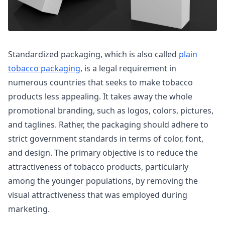
Standardized packaging, which is also called
plain
tobacco packaging
, is a legal requirement in
numerous countries that seeks to make tobacco
products less appealing. It takes away the whole
promotional branding, such as logos, colors, pictures,
and taglines. Rather, the packaging should adhere to
strict government standards in terms of color, font,
and design. The primary objective is to reduce the
attractiveness of tobacco products, particularly
among the younger populations, by removing the
visual attractiveness that was employed during
marketing.