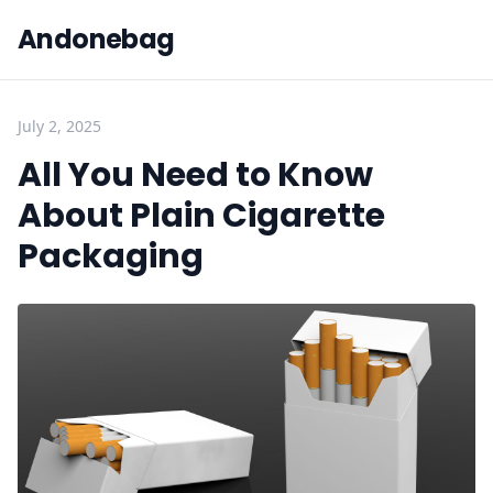
Andonebag
July 2, 2025
All You Need to Know
About Plain Cigarette
Packaging