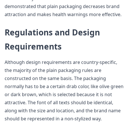
demonstrated that plain packaging decreases brand
attraction and makes health warnings more effective.
Regulations and Design
Requirements
Although design requirements are country-specific,
the majority of the plain packaging rules are
constructed on the same basis. The packaging
normally has to be a certain drab color, like olive green
or dark brown, which is selected because it is not
attractive. The font of all texts should be identical,
along with the size and location, and the brand name
should be represented in a non-stylized way.