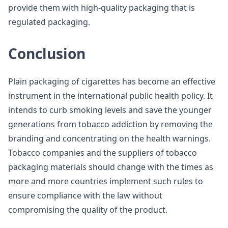
provide them with high-quality packaging that is
regulated packaging.
Conclusion
Plain packaging of cigarettes has become an effective
instrument in the international public health policy. It
intends to curb smoking levels and save the younger
generations from tobacco addiction by removing the
branding and concentrating on the health warnings.
Tobacco companies and the suppliers of tobacco
packaging materials should change with the times as
more and more countries implement such rules to
ensure compliance with the law without
compromising the quality of the product.