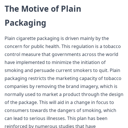
The Motive of Plain
Packaging
Plain cigarette packaging is driven mainly by the
concern for public health. This regulation is a tobacco
control measure that governments across the world
have implemented to minimize the initiation of
smoking and persuade current smokers to quit. Plain
packaging restricts the marketing capacity of tobacco
companies by removing the brand imagery, which is
normally used to market a product through the design
of the package. This will aid in a change in focus to
consumers towards the dangers of smoking, which
can lead to serious illnesses. This plan has been
reinforced by numerous studies that have