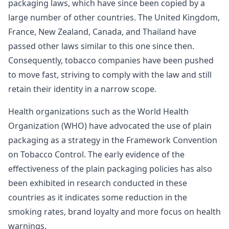
packaging laws, which have since been copied by a
large number of other countries. The United Kingdom,
France, New Zealand, Canada, and Thailand have
passed other laws similar to this one since then.
Consequently, tobacco companies have been pushed
to move fast, striving to comply with the law and still
retain their identity in a narrow scope.
Health organizations such as the World Health
Organization (WHO) have advocated the use of plain
packaging as a strategy in the Framework Convention
on Tobacco Control. The early evidence of the
effectiveness of the plain packaging policies has also
been exhibited in research conducted in these
countries as it indicates some reduction in the
smoking rates, brand loyalty and more focus on health
warnings.