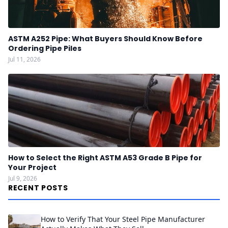
ASTM A252 Pipe: What Buyers Should Know Before
Ordering Pipe Piles
Jul 11, 2026
How to Select the Right ASTM A53 Grade B Pipe for
Your Project
Jul 9, 2026
RECENT POSTS
How to Verify That Your Steel Pipe Manufacturer