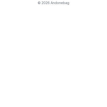
© 2026 Andonebag