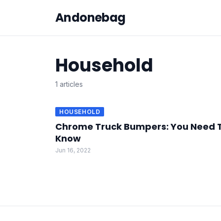
Andonebag
Household
1 articles
HOUSEHOLD
Chrome Truck Bumpers: You Need 
Know
Jun 16, 2022