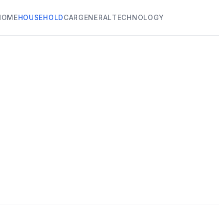
HOME
HOUSEHOLD
CAR
GENERAL
TECHNOLOGY